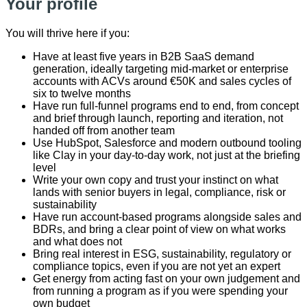
Your profile
You will thrive here if you:
Have at least five years in B2B SaaS demand
generation, ideally targeting mid-market or enterprise
accounts with ACVs around €50K and sales cycles of
six to twelve months
Have run full-funnel programs end to end, from concept
and brief through launch, reporting and iteration, not
handed off from another team
Use HubSpot, Salesforce and modern outbound tooling
like Clay in your day-to-day work, not just at the briefing
level
Write your own copy and trust your instinct on what
lands with senior buyers in legal, compliance, risk or
sustainability
Have run account-based programs alongside sales and
BDRs, and bring a clear point of view on what works
and what does not
Bring real interest in ESG, sustainability, regulatory or
compliance topics, even if you are not yet an expert
Get energy from acting fast on your own judgement and
from running a program as if you were spending your
own budget