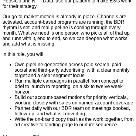
PepsiCo and NTT Data, use our platform to make ESG work
for their strategy.
Our go-to-market motion is already in place. Channels are
activated, account-based programs are running, the BDR
rhythm is set, and real pipeline is coming through every
month. What we need is one person who picks all of that up
and runs with it, end to end, so we can deepen what works
and add what is missing.
In this role, you will:
Own pipeline generation across paid search, paid
social and third-party advertising, with a clear monthly
target and a clear segment focus
Run multiple campaigns in parallel from concept to
brief to launch to reporting, on a six to twelve week
horizon
Build out account-based motions for priority verticals,
working closely with sales on named-account coverage
Partner daily with our BDR team on meetings booked,
follow-up, and what is converting
Write the on-brand copy that ties the work together, from
ad creative to landing page to nurture sequence