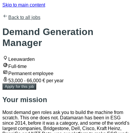
Skip to main content
Back to all jobs
Demand Generation
Manager
Leeuwarden
Full-time
Permanent employee
53,000 - 66,000 € per year
Apply for this job
Your mission
Most demand gen roles ask you to build the machine from
scratch. This one does not. Datamaran has been in ESG
since 2014, before it was a category, and some of the world's
largest companies, Bridgestone, Dell, Cisco, Kraft Heinz,