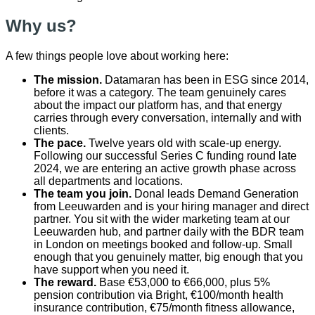
Why us?
A few things people love about working here:
The mission.
Datamaran has been in ESG since 2014,
before it was a category. The team genuinely cares
about the impact our platform has, and that energy
carries through every conversation, internally and with
clients.
The pace.
Twelve years old with scale-up energy.
Following our successful Series C funding round late
2024, we are entering an active growth phase across
all departments and locations.
The team you join.
Donal leads Demand Generation
from Leeuwarden and is your hiring manager and direct
partner. You sit with the wider marketing team at our
Leeuwarden hub, and partner daily with the BDR team
in London on meetings booked and follow-up. Small
enough that you genuinely matter, big enough that you
have support when you need it.
The reward.
Base €53,000 to €66,000, plus 5%
pension contribution via Bright, €100/month health
insurance contribution, €75/month fitness allowance,