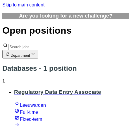
Skip to main content
Are you looking for a new challenge?
Open positions
Department
Databases
- 1 position
1
Regulatory Data Entry Associate
Leeuwarden
Full-time
Fixed-term