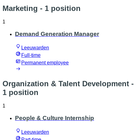
Marketing
- 1 position
1
Demand Generation Manager
Leeuwarden
Full-time
Permanent employee
Organization & Talent Development
-
1 position
1
People & Culture Internship
Leeuwarden
Part-time